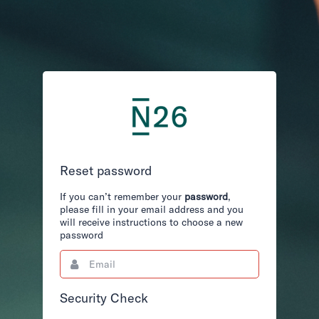
Reset password
If you can’t remember your
password
,
please fill in your email address and you
will receive instructions to choose a new
password
Email
This
field
is
required.
Security Check