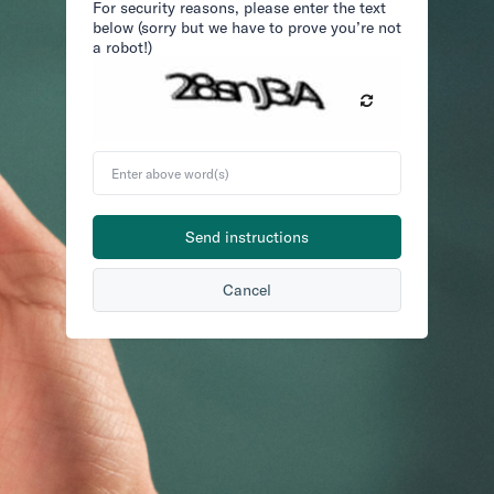
For security reasons, please enter the text
below (sorry but we have to prove you’re not
a robot!)
Enter
above
word(s)
Send instructions
Cancel